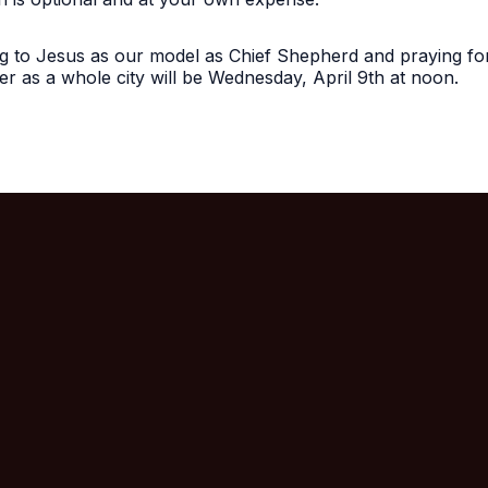
ing to Jesus as our model as Chief Shepherd and praying fo
r as a whole city will be Wednesday, April 9th at noon.
Call Us