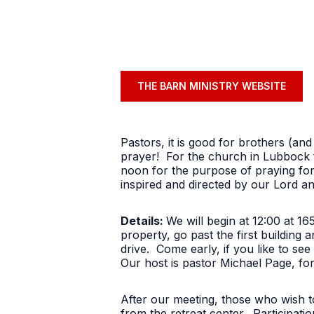
THE BARN MINISTRY WEBSITE
Pastors, it is good for brothers (and
prayer! For the church in Lubbock t
noon for the purpose of praying for
inspired and directed by our Lord a
Details:
We will begin at 12:00 at 1
property, go past the first building 
drive. Come early, if you like to see
Our host is pastor Michael Page, fo
After our meeting, those who wish to
from the retreat center. Participati