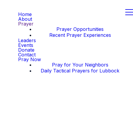
Home
About
Prayer
Prayer Opportunities
Recent Prayer Experiences
Leaders
Events
Donate
Contact
Pray Now
Pray for Your Neighbors
Daily Tactical Prayers for Lubbock