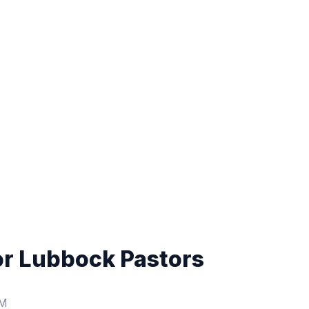
or Lubbock Pastors
PM