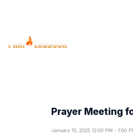
Prayer Meeting f
January 15, 2025 12:00 PM
-
1:00 