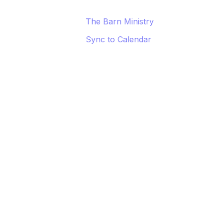
The Barn Ministry
Sync to Calendar