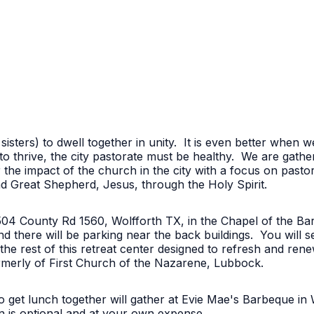
 sisters) to dwell together in unity. It is even better when
o thrive, the city pastorate must be healthy. We are gath
 the impact of the church in the city with a focus on pas
nd Great Shepherd, Jesus, through the Holy Spirit.
6504 County Rd 1560, Wolfforth TX, in the Chapel of the Ba
and there will be parking near the back buildings. You will s
 the rest of this retreat center designed to refresh and rene
rmerly of First Church of the Nazarene, Lubbock.
 get lunch together will gather at Evie Mae's Barbeque in 
on is optional and at your own expense.