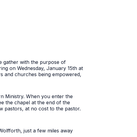
 we gather with the purpose of
ering on Wednesday, January 15th at
tors and churches being empowered,
rn Ministry. When you enter the
ee the chapel at the end of the
w pastors, at no cost to the pastor.
Wolfforth, just a few miles away