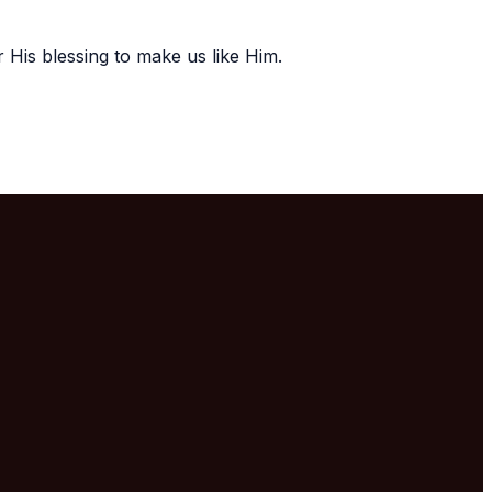
r His blessing to make us like Him.
Mailing Address