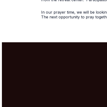
In our prayer time, we will be look
The next opportunity to pray togethe
Email