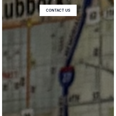
CONTACT US