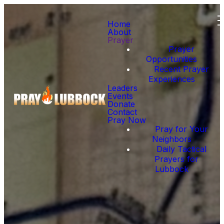
Home
About
Prayer
Prayer
Opportunities
Recent Prayer
Experiences
Leaders
Events
Donate
Contact
Pray Now
Pray for Your
Neighbors
Daily Tactical
Prayers for
Lubbock