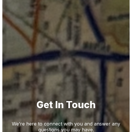
Get In Touch
We’re here to connect with you and answer any
questions you may have.