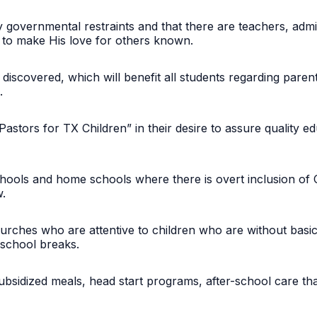
by governmental restraints and that there are teachers, admi
s to make His love for others known.
 discovered, which will benefit all students regarding paren
l.
“Pastors for TX Children” in their desire to assure quality 
chools and home schools where there is overt inclusion of Ch
ew.
hurches who are attentive to children who are without basic
g school breaks.
subsidized meals, head start programs, after-school care th