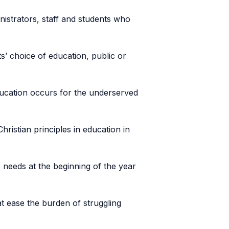
nistrators, staff and students who
ts’ choice of education, public or
education occurs for the underserved
ristian principles in education in
 needs at the beginning of the year
at ease the burden of struggling