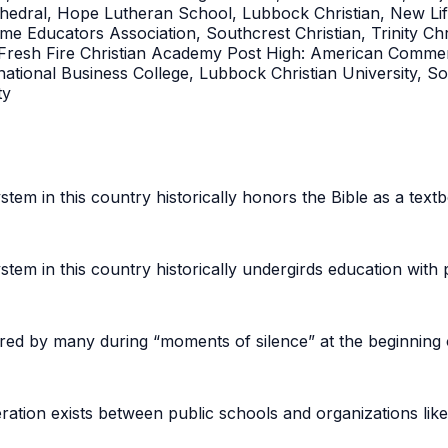
Cathedral, Hope Lutheran School, Lubbock Christian, New L
 Educators Association, Southcrest Christian, Trinity Chris
esh Fire Christian Academy Post High: American Commerc
tional Business College, Lubbock Christian University, So
ity
stem in this country historically honors the Bible as a text
stem in this country historically undergirds education with 
ored by many during “moments of silence” at the beginning 
ration exists between public schools and organizations li