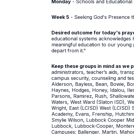
Monday
- Schools and Educational
Week 5
- Seeking God's Presence t
Desired outcome for today's pray
educational systems acknowledges Hi
meaningful education to our young p
depart from it."
Keep these groups in mind as we 
administrators, teacher’s aids, trans
campus security, counseling and te
Alderson, Bayless, Bean, Bowie, Bo
Haynes, Hodges, Honey, Idalou, Il
Parsons, Ramirez, Rush, Shallowate
Waters, West Ward (Slaton ISD), We
Wright, East (LCISD) West (LCISD) 
Academy, Evans, Frenship, Hutchinso
Smylie Wilson, Lubbock Cooper Midd
Lubbock, Lubbock-Cooper, Monterey,
Campuses: Ballenger, Martin, Mahon,