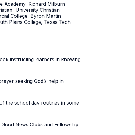
ife Academy, Richard Milburn
tian, University Christian
ial College, Byron Martin
uth Plains College, Texas Tech
book instructing learners in knowing
prayer seeking God’s help in
of the school day routines in some
ke Good News Clubs and Fellowship