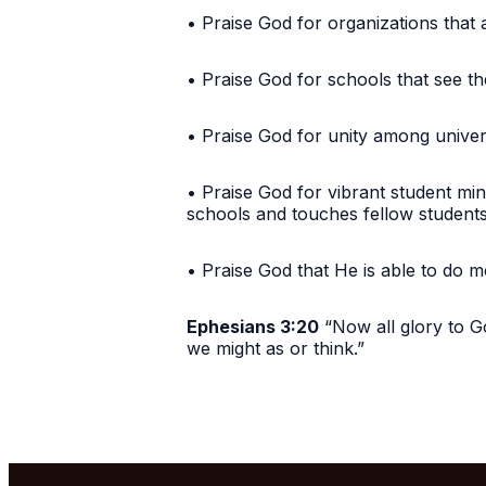
• Praise God for organizations that 
• Praise God for schools that see th
• Praise God for unity among unive
• Praise God for vibrant student min
schools and touches fellow studen
• Praise God that He is able to do 
Ephesians 3:20
“Now all glory to Go
we might as or think.”