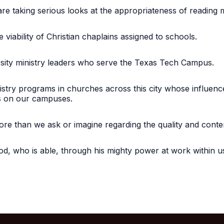
are taking serious looks at the appropriateness of reading m
e viability of Christian chaplains assigned to schools.
rsity ministry leaders who serve the Texas Tech Campus.
istry programs in churches across this city whose influence
ts on our campuses.
more than we ask or imagine regarding the quality and con
d, who is able, through his mighty power at work within us