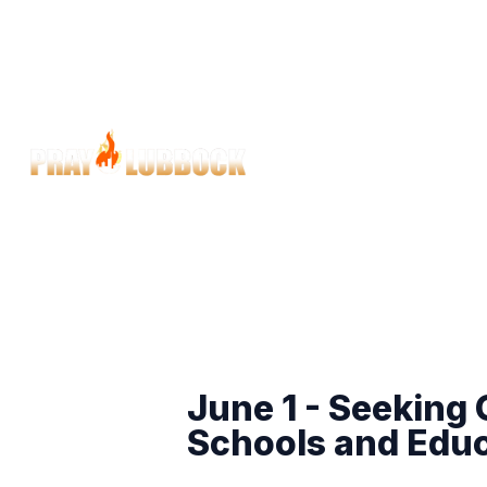
June 1 - Seeking
Schools and Edu