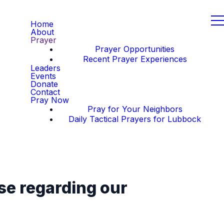
Home
About
Prayer
Prayer Opportunities
Recent Prayer Experiences
Leaders
Events
Donate
Contact
Pray Now
Pray for Your Neighbors
Daily Tactical Prayers for Lubbock
se regarding our