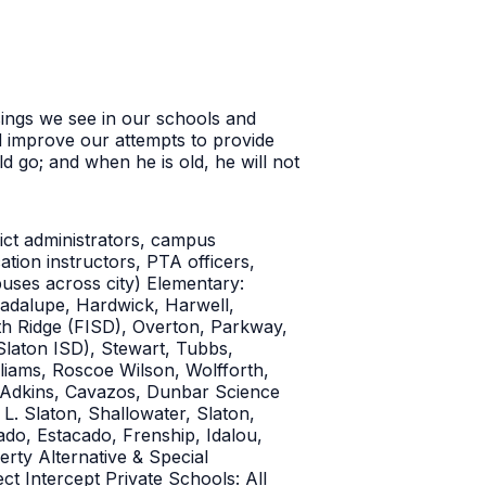
sings we see in our schools and
d improve our attempts to provide
 go; and when he is old, he will not
rict administrators, campus
ation instructors, PTA officers,
uses across city) Elementary:
adalupe, Hardwick, Harwell,
h Ridge (FISD), Overton, Parkway,
Slaton ISD), Stewart, Tubbs,
liams, Roscoe Wilson, Wolfforth,
: Adkins, Cavazos, Dunbar Science
. Slaton, Shallowater, Slaton,
do, Estacado, Frenship, Idalou,
ty Alternative & Special
t Intercept Private Schools: All