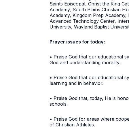
Saints Episcopal, Christ the King 
Academy, South Plains Christian Home
Academy, Kingdom Prep Academy, Fr
Advanced Technology Center, Interna
University, Wayland Baptist Univers
Prayer issues for today:
• Praise God that our educational sy
God and understanding morality.
• Praise God that our educational sy
learning and in behavior.
• Praise God that, today, He is hon
schools.
• Praise God for areas where coope
of Christian Athletes.