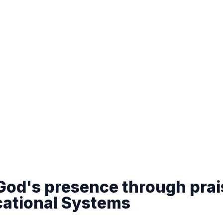
 God's presence through prai
cational Systems