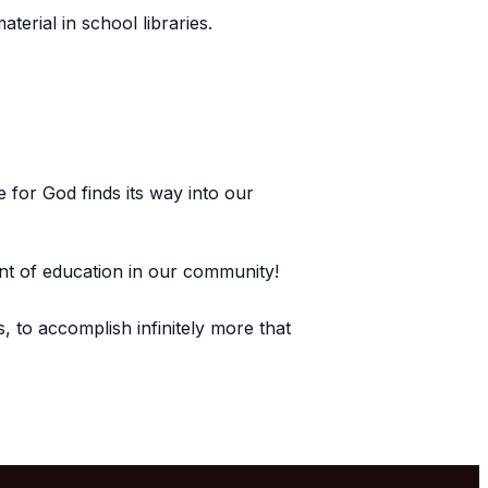
aterial in school libraries.
 for God finds its way into our
tent of education in our community!
, to accomplish infinitely more that