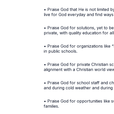
• Praise God that He is not limited 
live for God everyday and find way
• Praise God for solutions, yet to be
private, with quality education for al
• Praise God for organizations like 
in public schools.
• Praise God for private Christian s
alignment with a Christian world vi
• Praise God for school staff and c
and during cold weather and durin
• Praise God for opportunities like 
families.