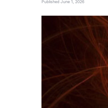
Published
June 1, 2026