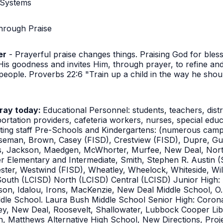
 Systems
hrough Praise
er
- Prayerful praise changes things. Praising God for bles
s goodness and invites Him, through prayer, to refine an
eople. Proverbs 22:6 "Train up a child in the way he should
pray today:
Educational Personnel: students, teachers, dist
portation providers, cafeteria workers, nurses, special educ
sting staff Pre-Schools and Kindergartens: (numerous camp
seman, Brown, Casey (FISD), Crestview (FISD), Dupre, Gu
es, Jackson, Maedgen, McWhorter, Murfee, New Deal, Nort
r Elementary and Intermediate, Smith, Stephen R. Austin (
ster, Westwind (FISD), Wheatley, Wheelock, Whiteside, Wil
South (LCISD) North (LCISD) Central (LCISD) Junior High
n, Idalou, Irons, MacKenzie, New Deal Middle School, O. L
le School. Laura Bush Middle School Senior High: Corona
 New Deal, Roosevelt, Shallowater, Lubbock Cooper Liber
 Matthews Alternative High School, New Directions, Projec