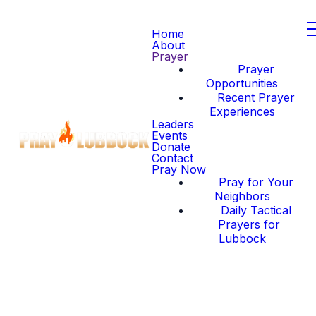
Home
About
Prayer
Prayer
Opportunities
Recent Prayer
Experiences
Leaders
Events
Donate
Contact
Pray Now
Pray for Your
Neighbors
Daily Tactical
Prayers for
Lubbock