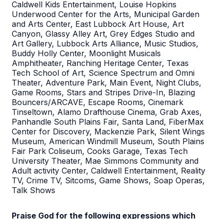
Caldwell Kids Entertainment, Louise Hopkins
Underwood Center for the Arts, Municipal Garden
and Arts Center, East Lubbock Art House, Art
Canyon, Glassy Alley Art, Grey Edges Studio and
Art Gallery, Lubbock Arts Alliance, Music Studios,
Buddy Holly Center, Moonlight Musicals
Amphitheater, Ranching Heritage Center, Texas
Tech School of Art, Science Spectrum and Omni
Theater, Adventure Park, Main Event, Night Clubs,
Game Rooms, Stars and Stripes Drive-In, Blazing
Bouncers/ARCAVE, Escape Rooms, Cinemark
Tinseltown, Alamo Drafthouse Cinema, Grab Axes,
Panhandle South Plains Fair, Santa Land, FiberMax
Center for Discovery, Mackenzie Park, Silent Wings
Museum, American Windmill Museum, South Plains
Fair Park Coliseum, Cooks Garage, Texas Tech
University Theater, Mae Simmons Community and
Adult activity Center, Caldwell Entertainment, Reality
TV, Crime TV, Sitcoms, Game Shows, Soap Operas,
Talk Shows
Praise God for the following expressions which