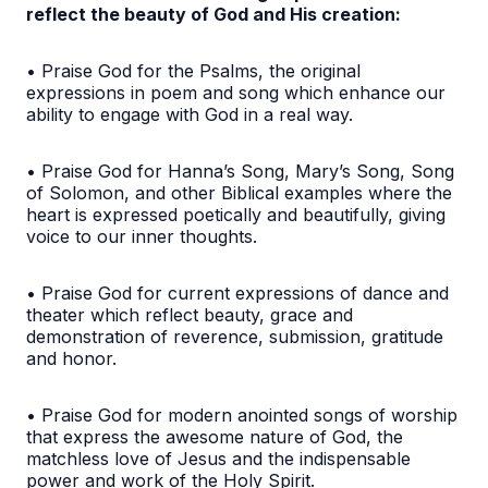
reflect the beauty of God and His creation:
• Praise God for the Psalms, the original
expressions in poem and song which enhance our
ability to engage with God in a real way.
• Praise God for Hanna’s Song, Mary’s Song, Song
of Solomon, and other Biblical examples where the
heart is expressed poetically and beautifully, giving
voice to our inner thoughts.
• Praise God for current expressions of dance and
theater which reflect beauty, grace and
demonstration of reverence, submission, gratitude
and honor.
• Praise God for modern anointed songs of worship
that express the awesome nature of God, the
matchless love of Jesus and the indispensable
power and work of the Holy Spirit.