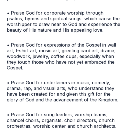
• Praise God for corporate worship through
psalms, hymns and spiritual songs, which cause the
worshipper to draw near to God and experience the
beauty of His nature and His appealing love.
• Praise God for expressions of the Gospel in wall
art, t-shirt art, music art, greeting card art, drama,
woodwork, jewelry, coffee cups, especially when
they touch those who have not yet embraced the
Gospel.
• Praise God for entertainers in music, comedy,
drama, rap, and visual arts, who understand they
have been created for and given this gift for the
glory of God and the advancement of the Kingdom.
• Praise God for song leaders, worship teams,
chancel choirs, organists, choir directors, church
orchestras, worship center and church architects,