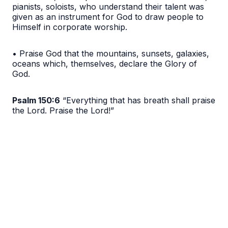
pianists, soloists, who understand their talent was
given as an instrument for God to draw people to
Himself in corporate worship.
• Praise God that the mountains, sunsets, galaxies,
oceans which, themselves, declare the Glory of
God.
Psalm 150:6
“Everything that has breath shall praise
the Lord. Praise the Lord!”