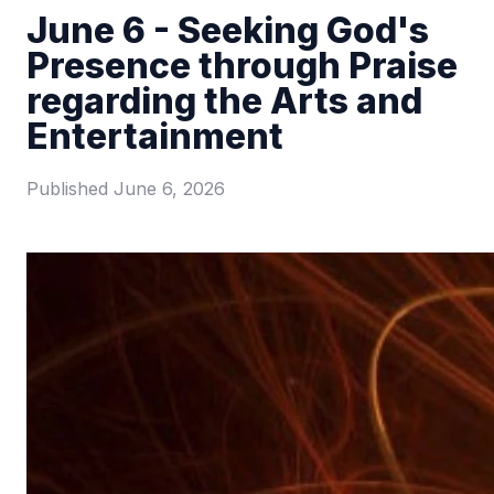
June 6 - Seeking God's
Presence through Praise
regarding the Arts and
Entertainment
Published
June 6, 2026