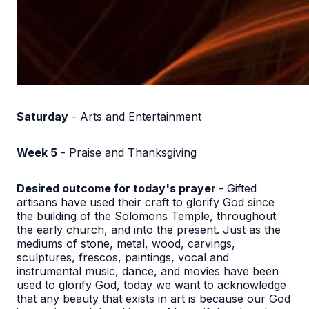
Saturday
- Arts and Entertainment
Week 5
- Praise and Thanksgiving
Desired outcome for today's prayer
- Gifted
artisans have used their craft to glorify God since
the building of the Solomons Temple, throughout
the early church, and into the present. Just as the
mediums of stone, metal, wood, carvings,
sculptures, frescos, paintings, vocal and
instrumental music, dance, and movies have been
used to glorify God, today we want to acknowledge
that any beauty that exists in art is because our God