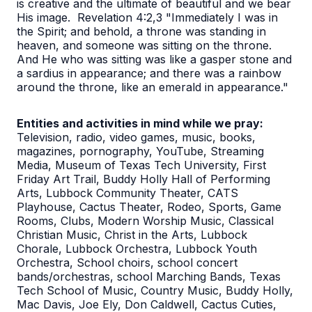
is creative and the ultimate of beautiful and we bear
His image. Revelation 4:2,3 "Immediately I was in
the Spirit; and behold, a throne was standing in
heaven, and someone was sitting on the throne.
And He who was sitting was like a gasper stone and
a sardius in appearance; and there was a rainbow
around the throne, like an emerald in appearance."
Entities and activities in mind while we pray:
Television, radio, video games, music, books,
magazines, pornography, YouTube, Streaming
Media, Museum of Texas Tech University, First
Friday Art Trail, Buddy Holly Hall of Performing
Arts, Lubbock Community Theater, CATS
Playhouse, Cactus Theater, Rodeo, Sports, Game
Rooms, Clubs, Modern Worship Music, Classical
Christian Music, Christ in the Arts, Lubbock
Chorale, Lubbock Orchestra, Lubbock Youth
Orchestra, School choirs, school concert
bands/orchestras, school Marching Bands, Texas
Tech School of Music, Country Music, Buddy Holly,
Mac Davis, Joe Ely, Don Caldwell, Cactus Cuties,